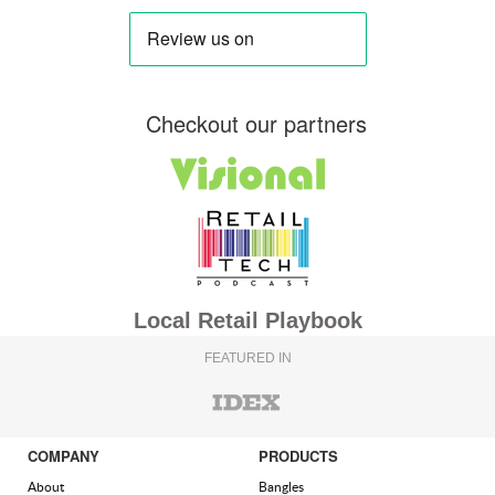
Checkout our partners
Local Retail Playbook
FEATURED IN
COMPANY
PRODUCTS
About
Bangles