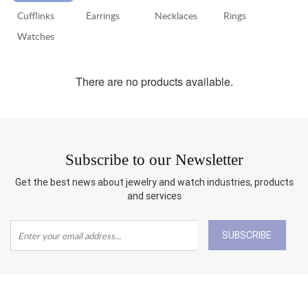
Cufflinks
Earrings
Necklaces
Rings
RETURN
POLICY
Watches
SHIPPING
There are no products available.
Subscribe to our Newsletter
Get the best news about jewelry and watch industries, products
and services
SUBSCRIBE