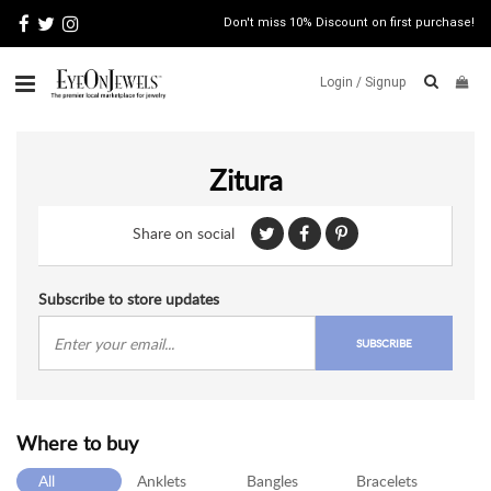
Don't miss 10% Discount on first purchase!
Login /
Signup
ABOUT
Zitura
ITALIAN
JEWELRY
Share on social
JEWELRY
NEWS
WATCH
Subscribe to store updates
NEWS
SUBSCRIBE
BLOG
CONTACT
Where to buy
MAP
VIEW
All
Anklets
Bangles
Bracelets
FAQS