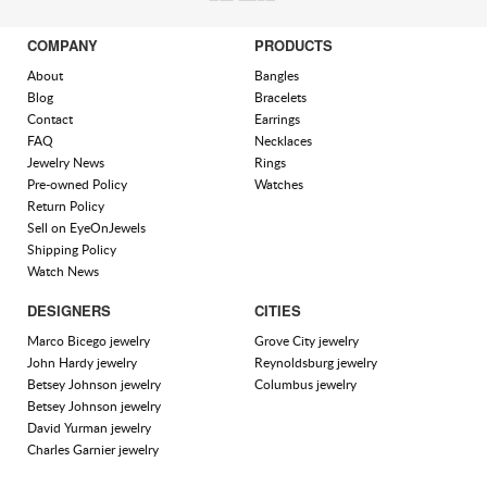
COMPANY
PRODUCTS
About
Bangles
Blog
Bracelets
Contact
Earrings
FAQ
Necklaces
Jewelry News
Rings
Pre-owned Policy
Watches
Return Policy
Sell on EyeOnJewels
Shipping Policy
Watch News
DESIGNERS
CITIES
Marco Bicego jewelry
Grove City jewelry
John Hardy jewelry
Reynoldsburg jewelry
Betsey Johnson jewelry
Columbus jewelry
Betsey Johnson jewelry
David Yurman jewelry
Charles Garnier jewelry