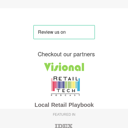
Checkout our partners
Local Retail Playbook
FEATURED IN