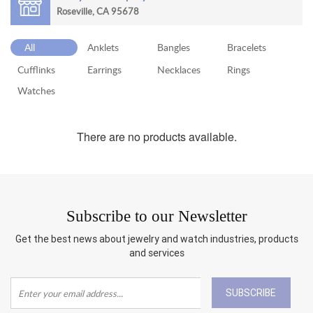
Roseville, CA 95678
RETURN
POLICY
All
Anklets
Bangles
Bracelets
SHIPPING
Cufflinks
Earrings
Necklaces
Rings
Watches
There are no products available.
Subscribe to our Newsletter
Get the best news about jewelry and watch industries, products
and services
SUBSCRIBE