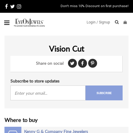
Don't miss 10% Discount on first purchase!
Login /
Signup
ABOUT
Vision Cut
ITALIAN
JEWELRY
Share on social
JEWELRY
NEWS
WATCH
Subscribe to store updates
NEWS
SUBSCRIBE
BLOG
CONTACT
Where to buy
MAP
VIEW
Kenny G & Company Fine Jewelers
FAQS