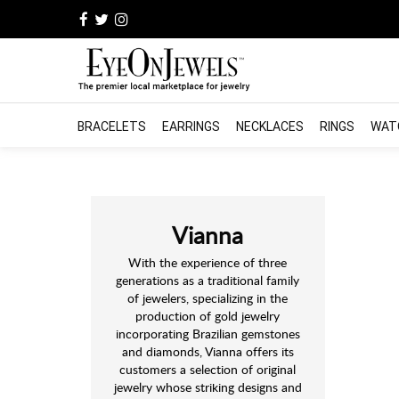
BRACELETS
EARRINGS
NECKLACES
RINGS
WAT
Vianna
With the experience of three
generations as a traditional family
of jewelers, specializing in the
production of gold jewelry
incorporating Brazilian gemstones
and diamonds, Vianna offers its
customers a selection of original
jewelry whose striking designs and