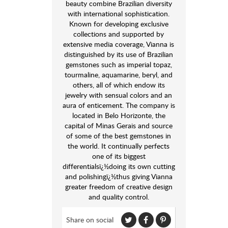
beauty combine Brazilian diversity
with international sophistication.
Known for developing exclusive
collections and supported by
extensive media coverage, Vianna is
distinguished by its use of Brazilian
gemstones such as imperial topaz,
tourmaline, aquamarine, beryl, and
others, all of which endow its
jewelry with sensual colors and an
aura of enticement. The company is
located in Belo Horizonte, the
capital of Minas Gerais and source
of some of the best gemstones in
the world. It continually perfects
one of its biggest
differentialsï¿½doing its own cutting
and polishingï¿½thus giving Vianna
greater freedom of creative design
and quality control.
Share on social