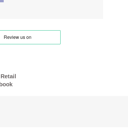
Retail
book