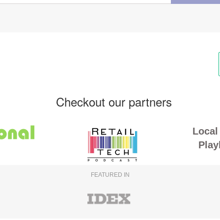
Checkout our partners
Local 
Play
FEATURED IN