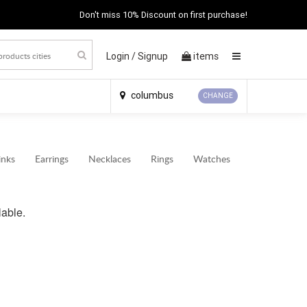
Don't miss 10% Discount on first purchase!
Login /
Signup
items
×
columbus
CHANGE
inks
Earrings
Necklaces
Rings
Watches
lable.