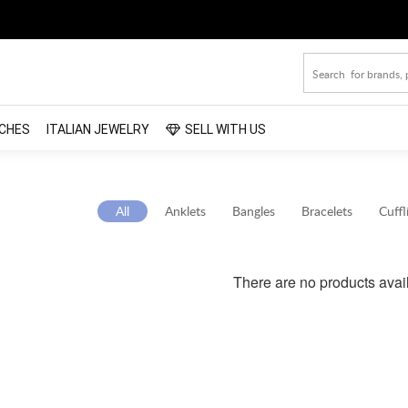
CHES
ITALIAN JEWELRY
SELL WITH US
All
Anklets
Bangles
Bracelets
Cuffl
There are no products avai