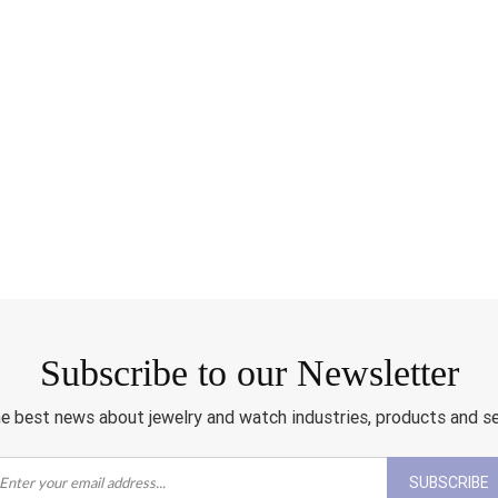
Subscribe to our Newsletter
e best news about jewelry and watch industries, products and s
SUBSCRIBE