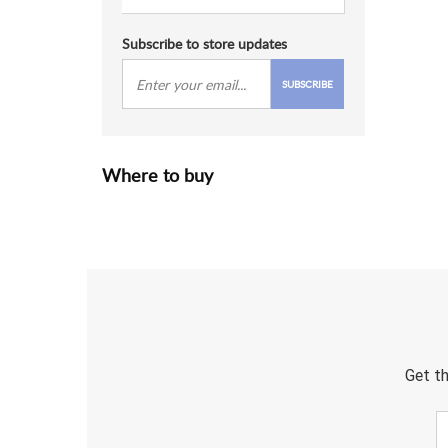
Subscribe to store updates
SUBSCRIBE
Where to buy
Get th