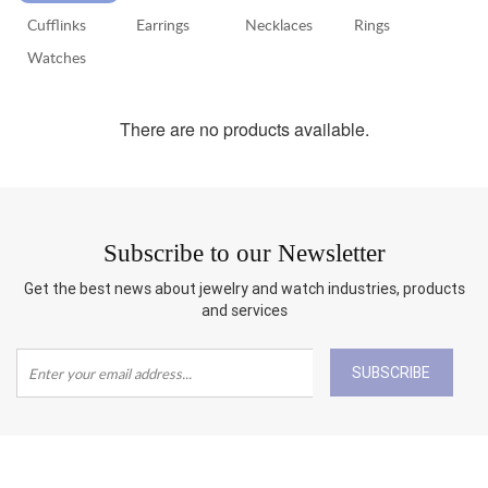
Cufflinks
Earrings
Necklaces
Rings
RETURN
POLICY
Watches
SHIPPING
There are no products available.
Subscribe to our Newsletter
Get the best news about jewelry and watch industries, products
and services
SUBSCRIBE