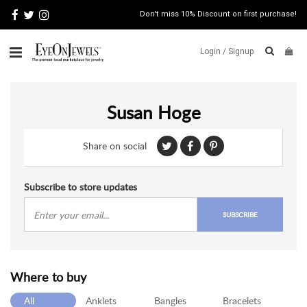
Don't miss 10% Discount on first purchase!
Login /
Signup
ABOUT
Susan Hoge
ITALIAN
JEWELRY
Share on social
JEWELRY
NEWS
WATCH
Subscribe to store updates
NEWS
SUBSCRIBE
BLOG
CONTACT
Where to buy
MAP
VIEW
All
Anklets
Bangles
Bracelets
FAQS