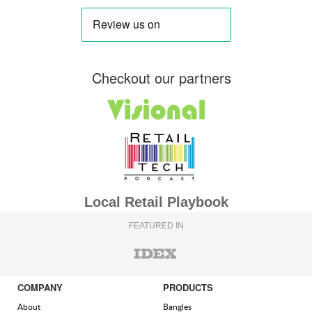
Checkout our partners
Local Retail Playbook
FEATURED IN
COMPANY
PRODUCTS
About
Bangles