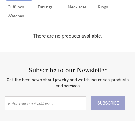
Cufflinks
Earrings
Necklaces
Rings
RETURN
POLICY
Watches
SHIPPING
There are no products available.
Subscribe to our Newsletter
Get the best news about jewelry and watch industries, products
and services
SUBSCRIBE