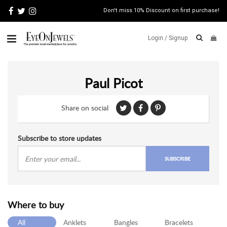
Don't miss 10% Discount on first purchase!
Login /
Signup
ABOUT
Paul Picot
ITALIAN
JEWELRY
Share on social
JEWELRY
NEWS
WATCH
Subscribe to store updates
NEWS
SUBSCRIBE
BLOG
CONTACT
Where to buy
MAP
VIEW
All
Anklets
Bangles
Bracelets
FAQS