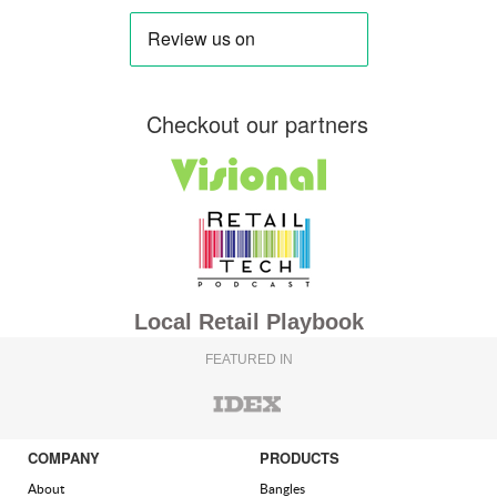
Checkout our partners
Local Retail Playbook
FEATURED IN
COMPANY
PRODUCTS
About
Bangles