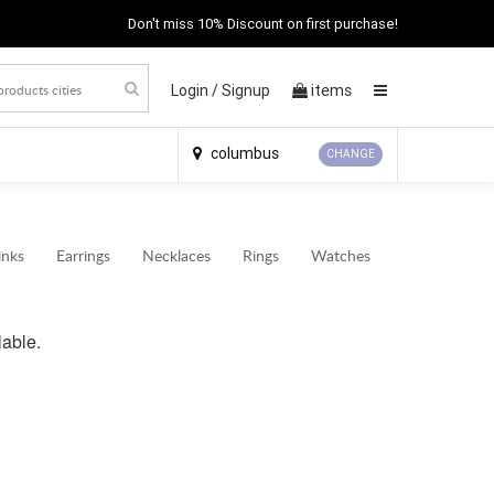
Don't miss 10% Discount on first purchase!
Login /
Signup
items
×
columbus
CHANGE
inks
Earrings
Necklaces
Rings
Watches
lable.