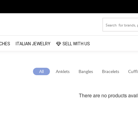
CHES
ITALIAN JEWELRY
SELL WITH US
All
Anklets
Bangles
Bracelets
Cuffl
There are no products avai