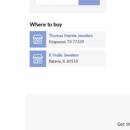
Where to buy
Thomas Markle Jewelers
Kingwood, TX 77339
K Hollis Jewelers
Batavia, IL 60510
Get th