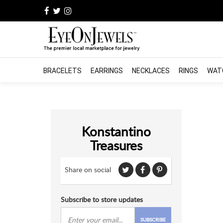
BRACELETS
EARRINGS
NECKLACES
RINGS
WAT
Konstantino
Treasures
Share on social
Subscribe to store updates
SUBSCRIBE