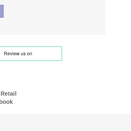
Retail
book