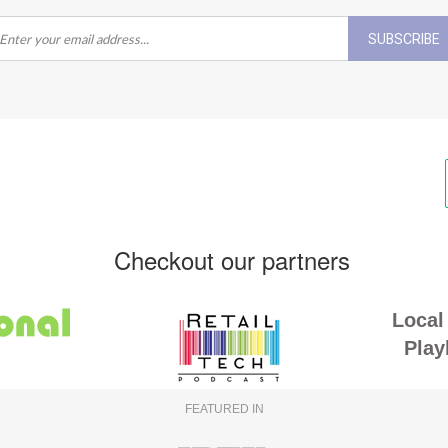
SUBSCRIBE
Checkout our partners
Local 
Play
FEATURED IN