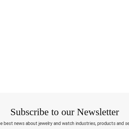
Subscribe to our Newsletter
e best news about jewelry and watch industries, products and s