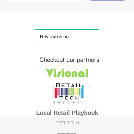
Checkout our partners
Local Retail Playbook
FEATURED IN