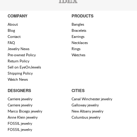
COMPANY
PRODUCTS
About
Bangles
Blog
Bracelets
Contact
Earrings
FAQ
Necklaces
Jewelry News
Rings
Pre-owned Policy
Watches
Return Policy
Sell on EyeOnJewels
Shipping Policy
Watch News
DESIGNERS
CITIES
Carriere jewelry
Canal Winchester jewelry
Carriere jewelry
Galloway jewelry
Marco Bicego jewelry
New Albany jewelry
Anne Klein jewelry
Columbus jewelry
FOSSIL jewelry
FOSSIL jewelry