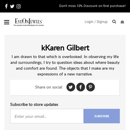
Don't miss 10% Discount on first purchase!
Login /
Signup
ABOUT
kKaren Gilbert
ITALIAN
JEWELRY
I am drawn to that which is overlooked. In observing my life
and surroundings, I try to question ideas about where beauty
JEWELRY
NEWS
and comfort are found. The objects that I make are my
expressions of a new narrative.
WATCH
NEWS
Share on social
BLOG
CONTACT
Subscribe to store updates
MAP
SUBSCRIBE
VIEW
FAQS