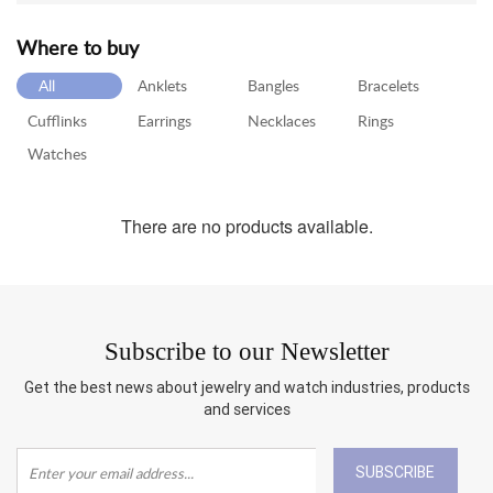
Where to buy
RETURN
POLICY
All
Anklets
Bangles
Bracelets
SHIPPING
Cufflinks
Earrings
Necklaces
Rings
Watches
There are no products available.
Subscribe to our Newsletter
Get the best news about jewelry and watch industries, products
and services
SUBSCRIBE