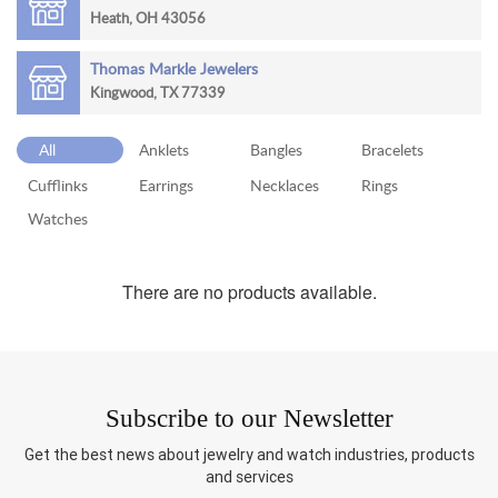
Heath, OH 43056
RETURN
POLICY
Thomas Markle Jewelers
Kingwood, TX 77339
SHIPPING
All
Anklets
Bangles
Bracelets
Cufflinks
Earrings
Necklaces
Rings
Watches
There are no products available.
Subscribe to our Newsletter
Get the best news about jewelry and watch industries, products
and services