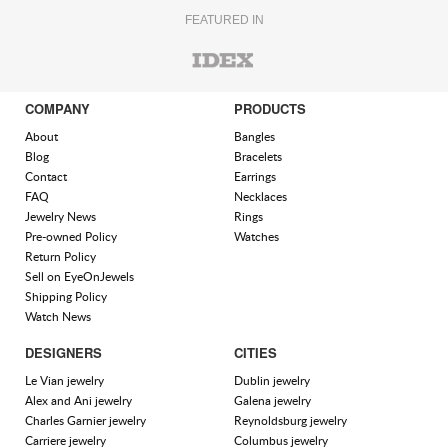
FEATURED IN
COMPANY
PRODUCTS
About
Bangles
Blog
Bracelets
Contact
Earrings
FAQ
Necklaces
Jewelry News
Rings
Pre-owned Policy
Watches
Return Policy
Sell on EyeOnJewels
Shipping Policy
Watch News
DESIGNERS
CITIES
Le Vian jewelry
Dublin jewelry
Alex and Ani jewelry
Galena jewelry
Charles Garnier jewelry
Reynoldsburg jewelry
Carriere jewelry
Columbus jewelry