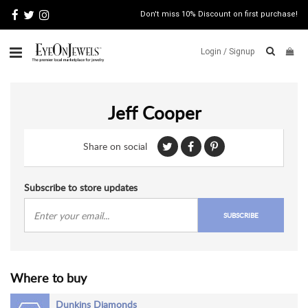
Don't miss 10% Discount on first purchase!
Login /
Signup
ABOUT
Jeff Cooper
ITALIAN
JEWELRY
Share on social
JEWELRY
NEWS
WATCH
Subscribe to store updates
NEWS
SUBSCRIBE
BLOG
CONTACT
Where to buy
MAP
VIEW
Dunkins Diamonds
FAQS