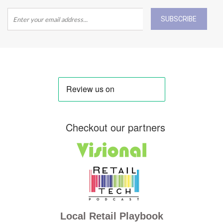
SUBSCRIBE
Checkout our partners
Local Retail Playbook