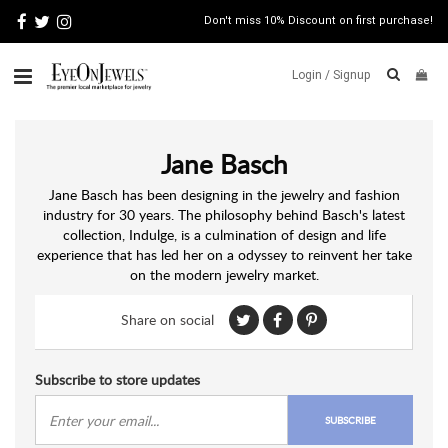
Don't miss 10% Discount on first purchase!
Login /
Signup
ABOUT
Jane Basch
ITALIAN
JEWELRY
Jane Basch has been designing in the jewelry and fashion
industry for 30 years. The philosophy behind Basch's latest
JEWELRY
NEWS
collection, Indulge, is a culmination of design and life
experience that has led her on a odyssey to reinvent her take
WATCH
on the modern jewelry market.
NEWS
BLOG
Share on social
CONTACT
Subscribe to store updates
MAP
VIEW
SUBSCRIBE
FAQS