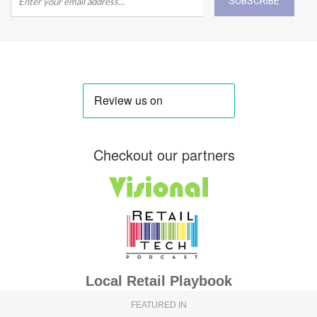
SUBSCRIBE
Checkout our partners
Local Retail Playbook
FEATURED IN