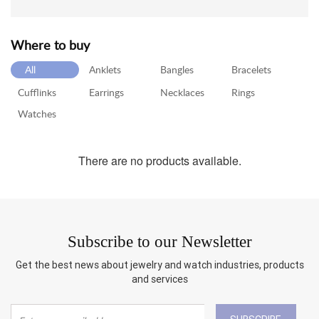
RETURN
POLICY
Where to buy
SHIPPING
All
Anklets
Bangles
Bracelets
Cufflinks
Earrings
Necklaces
Rings
Watches
There are no products available.
Subscribe to our Newsletter
Get the best news about jewelry and watch industries, products
and services