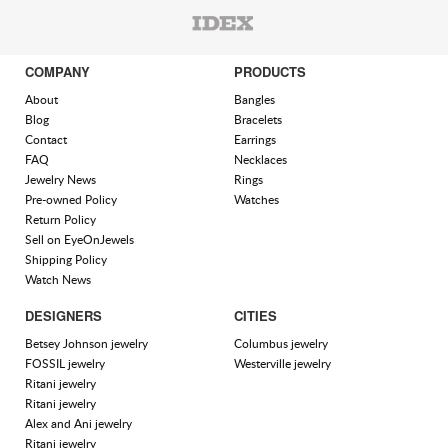
COMPANY
PRODUCTS
About
Bangles
Blog
Bracelets
Contact
Earrings
FAQ
Necklaces
Jewelry News
Rings
Pre-owned Policy
Watches
Return Policy
Sell on EyeOnJewels
Shipping Policy
Watch News
DESIGNERS
CITIES
Betsey Johnson jewelry
Columbus jewelry
FOSSIL jewelry
Westerville jewelry
Ritani jewelry
Ritani jewelry
Alex and Ani jewelry
Ritani jewelry