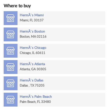
Where to buy
RETURN
POLICY
HermÃ¨s Miami
Miami, FL 33137
SHIPPING
HermÃ¨s Boston
Boston, MA 02116
HermÃ¨s Chicago
Chicago, IL 60611
HermÃ¨s Atlanta
Atlanta, GA 30305
HermÃ¨s Dallas
Dallas , TX 75205
HermÃ¨s Palm Beach
Palm Beach, FL 33480