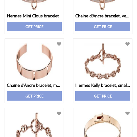
Hermes Mini Clous bracelet
Chaine d'Ancre bracelet, very small model
GET PRICE
GET PRICE
Chaine d'Ancre bracelet, medium model
Hermes Kelly bracelet, small model
GET PRICE
GET PRICE