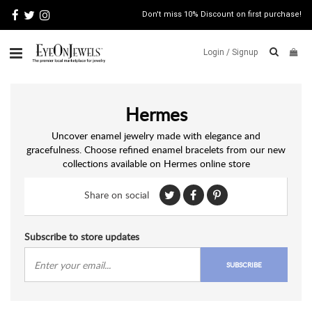
Don't miss 10% Discount on first purchase!
Login /
Signup
ABOUT
Hermes
ITALIAN
JEWELRY
Uncover enamel jewelry made with elegance and
gracefulness. Choose refined enamel bracelets from our new
JEWELRY
NEWS
collections available on Hermes online store
WATCH
NEWS
Share on social
BLOG
Subscribe to store updates
CONTACT
SUBSCRIBE
MAP
VIEW
FAQS