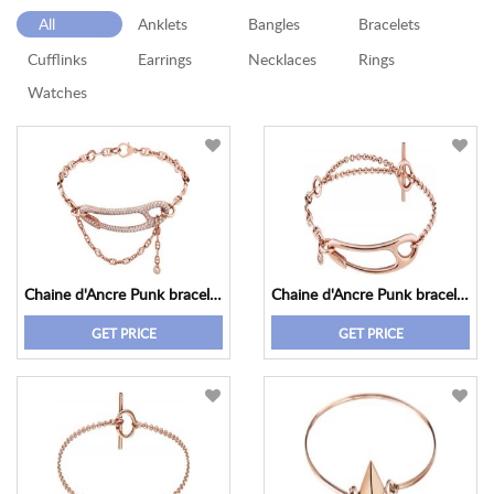
All
Anklets
Bangles
Bracelets
Cufflinks
Earrings
Necklaces
Rings
Watches
Chaine d'Ancre Punk bracelet, medium model
Chaine d'Ancre Punk bracelet, medium model
GET PRICE
GET PRICE