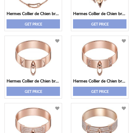
Hermes Collier de Chien bracelet, small model
Hermes Collier de Chien bracelet, small model
GET PRICE
GET PRICE
Hermes Collier de Chien bracelet, small model
Hermes Collier de Chien bracelet, small model
GET PRICE
GET PRICE