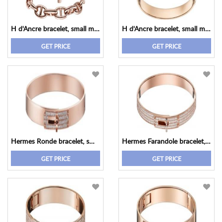
H d'Ancre bracelet, small model
H d'Ancre bracelet, small model
GET PRICE
GET PRICE
Hermes Ronde bracelet, small model
Hermes Farandole bracelet, small model
GET PRICE
GET PRICE