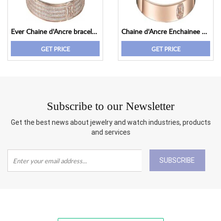
Ever Chaine d'Ancre bracelet, small model
Chaine d'Ancre Enchainee bracelet, small model
GET PRICE
GET PRICE
Subscribe to our Newsletter
Get the best news about jewelry and watch industries, products
and services
SUBSCRIBE