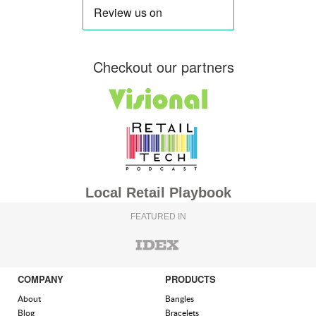
Checkout our partners
Local Retail Playbook
FEATURED IN
COMPANY
PRODUCTS
About
Bangles
Blog
Bracelets