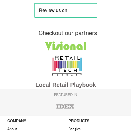
Checkout our partners
Local Retail Playbook
FEATURED IN
COMPANY
PRODUCTS
About
Bangles