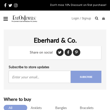
Don't miss 10% Discount on first purchase!
Login /
Signup
ABOUT
Eberhard & Co.
ITALIAN
JEWELRY
Share on social
JEWELRY
NEWS
WATCH
Subscribe to store updates
NEWS
SUBSCRIBE
BLOG
CONTACT
Where to buy
MAP
VIEW
All
Anklets
Bangles
Bracelets
FAQS