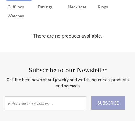
Cufflinks
Earrings
Necklaces
Rings
RETURN
POLICY
Watches
SHIPPING
There are no products available.
Subscribe to our Newsletter
Get the best news about jewelry and watch industries, products
and services
SUBSCRIBE