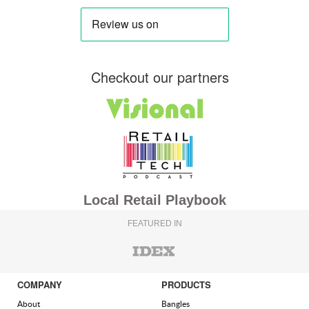
Checkout our partners
Local Retail Playbook
FEATURED IN
COMPANY
PRODUCTS
About
Bangles