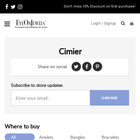
Don't miss 10% Discount on first purchase!
Login /
Signup
ABOUT
Cimier
ITALIAN
JEWELRY
Share on social
JEWELRY
NEWS
WATCH
Subscribe to store updates
NEWS
SUBSCRIBE
BLOG
CONTACT
Where to buy
MAP
VIEW
All
Anklets
Bangles
Bracelets
FAQS