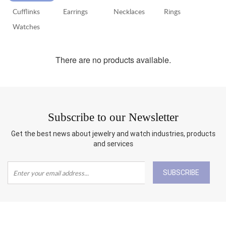
Cufflinks
Earrings
Necklaces
Rings
RETURN
POLICY
Watches
SHIPPING
There are no products available.
Subscribe to our Newsletter
Get the best news about jewelry and watch industries, products
and services
SUBSCRIBE