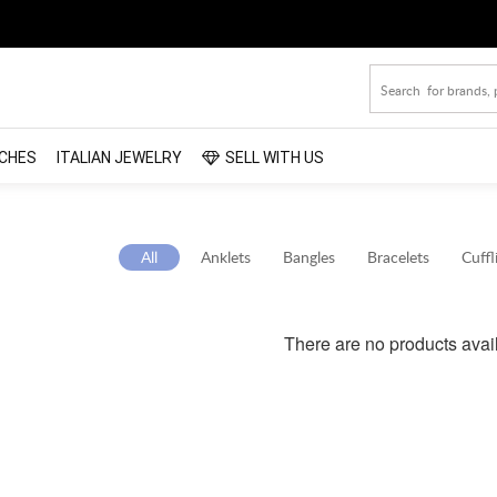
CHES
ITALIAN JEWELRY
SELL WITH US
All
Anklets
Bangles
Bracelets
Cuffl
There are no products avai