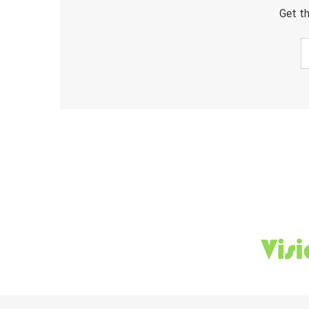
Get th