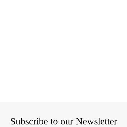
Subscribe to our Newsletter