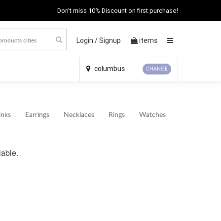
Don't miss 10% Discount on first purchase!
Login /
Signup
items
×
columbus
CHANGE
inks
Earrings
Necklaces
Rings
Watches
lable.