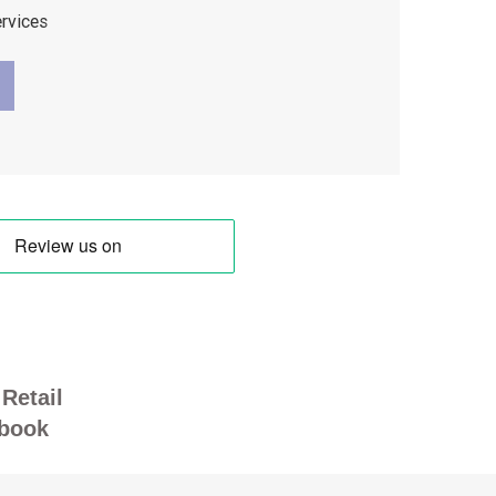
ervices
Retail
book