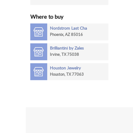
Where to buy
Nordstrom Last Cha
Phoenix, AZ 85016
Brilliantini by Zales
Irvine, TX 75038
Houston Jewelry
Houston, TX 77063