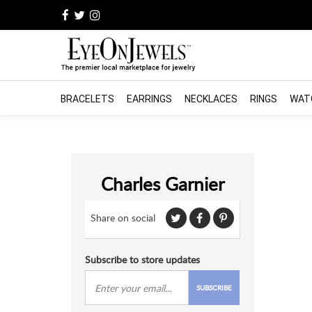
BRACELETS
EARRINGS
NECKLACES
RINGS
WAT
Charles Garnier
Share on social
Subscribe to store updates
SUBSCRIBE