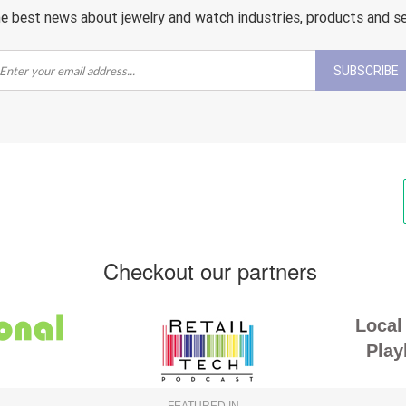
e best news about jewelry and watch industries, products and s
SUBSCRIBE
Checkout our partners
Local 
Play