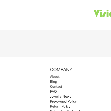
COMPANY
About
Blog
Contact
FAQ
Jewelry News
Pre-owned Policy
Return Policy