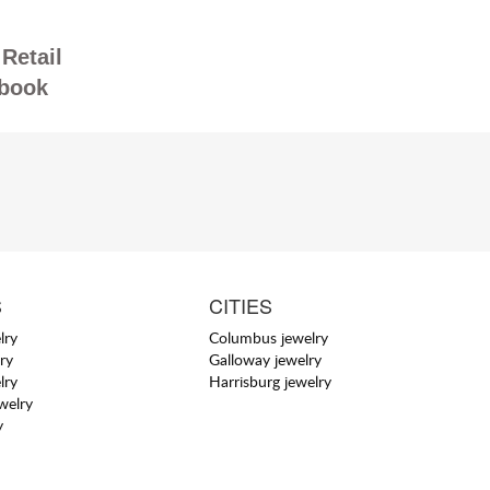
Retail
book
S
CITIES
lry
Columbus jewelry
ry
Galloway jewelry
lry
Harrisburg jewelry
welry
y