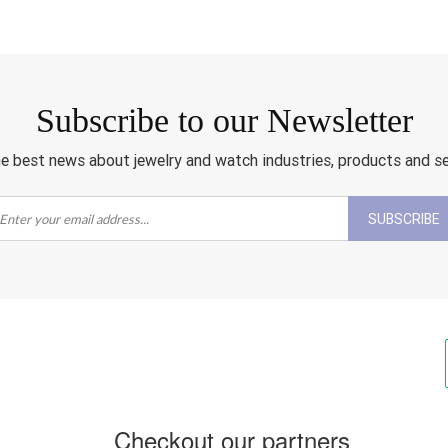
Subscribe to our Newsletter
e best news about jewelry and watch industries, products and s
SUBSCRIBE
Checkout our partners