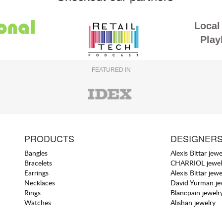
Local 
Play
FEATURED IN
PRODUCTS
DESIGNER
Bangles
Alexis Bittar jewe
Bracelets
CHARRIOL jewel
Earrings
Alexis Bittar jewe
Necklaces
David Yurman je
Rings
Blancpain jewelr
Watches
Alishan jewelry