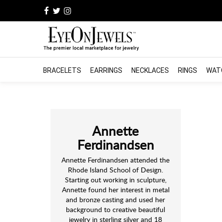
BRACELETS
EARRINGS
NECKLACES
RINGS
WAT
Annette
Ferdinandsen
Annette Ferdinandsen attended the
Rhode Island School of Design.
Starting out working in sculpture,
Annette found her interest in metal
and bronze casting and used her
background to creative beautiful
jewelry in sterling silver and 18