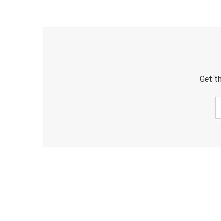
Get th