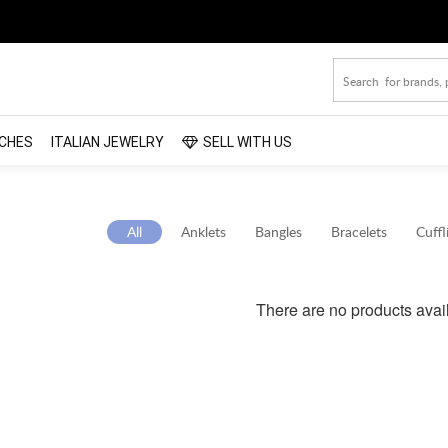
CHES
ITALIAN JEWELRY
SELL WITH US
All
Anklets
Bangles
Bracelets
Cuffl
There are no products avai