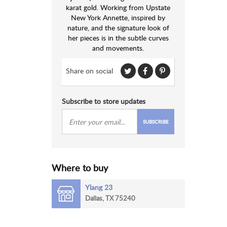
karat gold. Working from Upstate
New York Annette, inspired by
nature, and the signature look of
her pieces is in the subtle curves
and movements.
Share on social
Subscribe to store updates
SUBSCRIBE
Where to buy
Ylang 23
Dallas, TX 75240