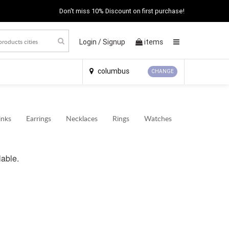
Don't miss 10% Discount on first purchase!
Login /
Signup
items
×
columbus
CHANGE
inks
Earrings
Necklaces
Rings
Watches
lable.