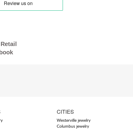
Retail
book
S
CITIES
ry
Westerville jewelry
Columbus jewelry