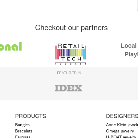
Checkout our partners
Local 
Play
FEATURED IN
PRODUCTS
DESIGNER
Bangles
Anne Klein jewel
Bracelets
Omega jewelry
Earrings
U-BOAT jewelry