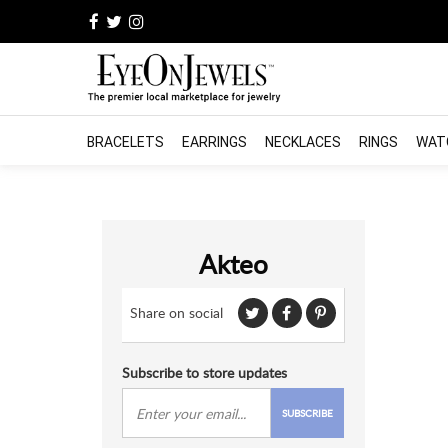
BRACELETS
EARRINGS
NECKLACES
RINGS
WAT
Akteo
Share on social
Subscribe to store updates
SUBSCRIBE