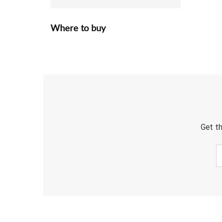
Where to buy
Get th