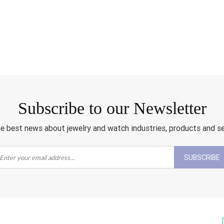
Subscribe to our Newsletter
e best news about jewelry and watch industries, products and s
SUBSCRIBE