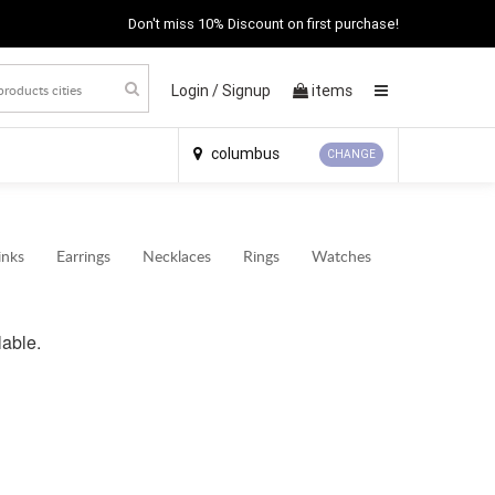
Don't miss 10% Discount on first purchase!
Login /
Signup
items
×
columbus
CHANGE
inks
Earrings
Necklaces
Rings
Watches
lable.