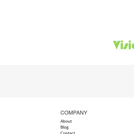
COMPANY
About
Blog
Contact