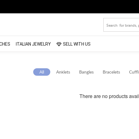
CHES
ITALIAN JEWELRY
SELL WITH US
All
Anklets
Bangles
Bracelets
Cuffl
There are no products avai