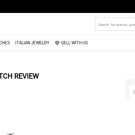
CHES
ITALIAN JEWELRY
SELL WITH US
TCH REVIEW