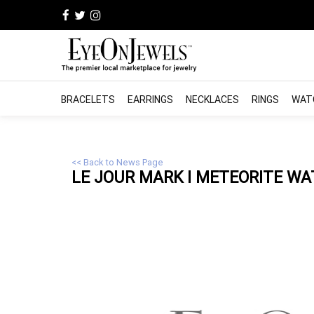
BRACELETS
EARRINGS
NECKLACES
RINGS
WAT
<< Back to News Page
LE JOUR MARK I METEORITE WA