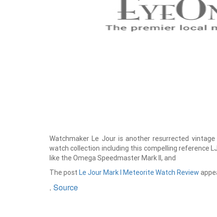
Watchmaker Le Jour is another resurrected vintage 
watch collection including this compelling reference L
like the Omega Speedmaster Mark II, and
The post
Le Jour Mark I Meteorite Watch Review
appea
Source
.