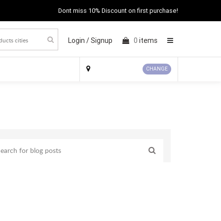
Dont miss 10% Discount on first purchase!
Login /
Signup
0
items
×
CHANGE