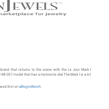
brand that returns to the scene with the Le Jour Mark I
J-MI-007 model that has a meteorite dial The Mark I is a lot
red first on
aBlogtoWatch
.