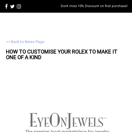
Dont miss 10% Discount on first purchase!
<< Back to News Page
HOW TO CUSTOMISE YOUR
ROLEX
TO MAKE IT
ONE OF A KIND