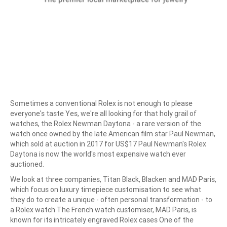
Sometimes a conventional Rolex is not enough to please
everyone's taste Yes, we're all looking for that holy grail of
watches, the Rolex Newman Daytona - a rare version of the
watch once owned by the late American film star Paul Newman,
which sold at auction in 2017 for US$17 Paul Newman's Rolex
Daytona is now the world's most expensive watch ever
auctioned.
We look at three companies, Titan Black, Blacken and MAD Paris,
which focus on luxury timepiece customisation to see what
they do to create a unique - often personal transformation - to
a Rolex watch The French watch customiser, MAD Paris, is
known for its intricately engraved Rolex cases One of the