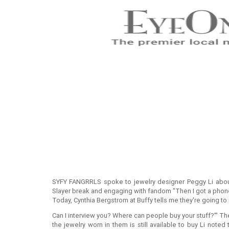
SYFY FANGRRLS spoke to jewelry designer Peggy Li about
Slayer break and engaging with fandom "Then I got a phone 
Today, Cynthia Bergstrom at Buffy tells me they're going t
Can I interview you? Where can people buy your stuff?'" Th
the jewelry worn in them is still available to buy Li noted 