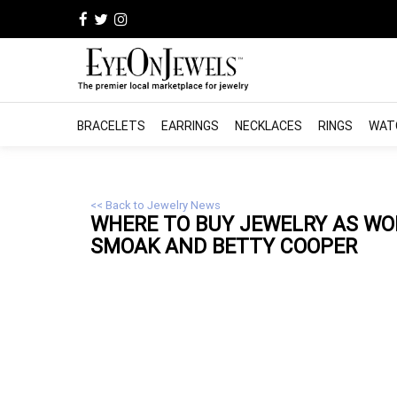
BRACELETS
EARRINGS
NECKLACES
RINGS
WAT
<< Back to Jewelry News
WHERE TO BUY
JEWELRY
AS WOR
SMOAK AND BETTY COOPER