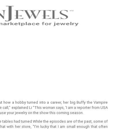
 how a hobby turned into a career, her big Buffy the Vampire
call," explained Li "This woman says, 'I am a reporter from USA
o use your jewelry on the show this coming season.
e tables had turned While the episodes are of the past, some of
that with her store, "I'm lucky that I am small enough that often