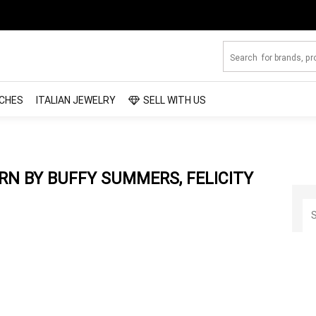
CHES
ITALIAN JEWELRY
SELL WITH US
N BY BUFFY SUMMERS, FELICITY