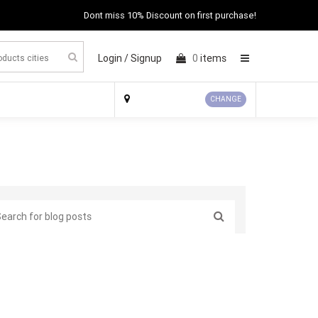
Dont miss 10% Discount on first purchase!
Login /
Signup
0
items
×
CHANGE