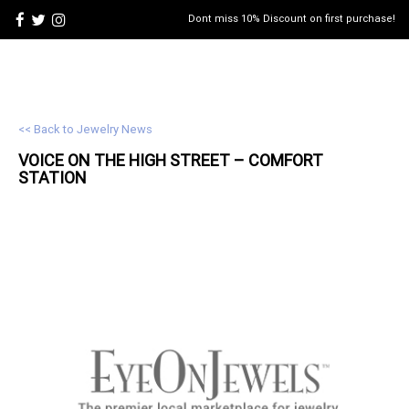
Dont miss 10% Discount on first purchase!
<< Back to Jewelry News
VOICE ON THE HIGH STREET – COMFORT
STATION