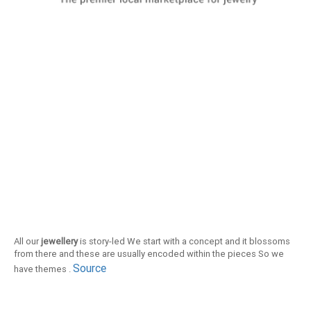
All our
jewellery
is story-led We start with a concept and it blossoms
from there and these are usually encoded within the pieces So we
Source
have themes .