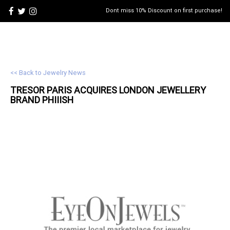
Dont miss 10% Discount on first purchase!
<< Back to Jewelry News
TRESOR PARIS ACQUIRES LONDON
JEWELLERY
BRAND PHIIISH