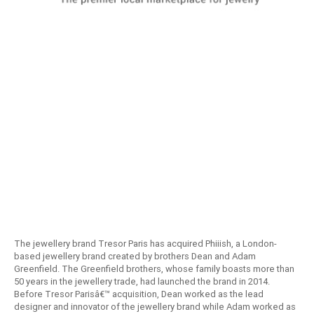
The jewellery brand Tresor Paris has acquired Phiiish, a London-
based jewellery brand created by brothers Dean and Adam
Greenfield. The Greenfield brothers, whose family boasts more than
50 years in the jewellery trade, had launched the brand in 2014.
Before Tresor Parisâ€™ acquisition, Dean worked as the lead
designer and innovator of the jewellery brand while Adam worked as