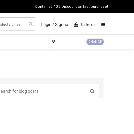
Dont miss 10% Discount on first purchase!
Login /
Signup
0
items
×
CHANGE