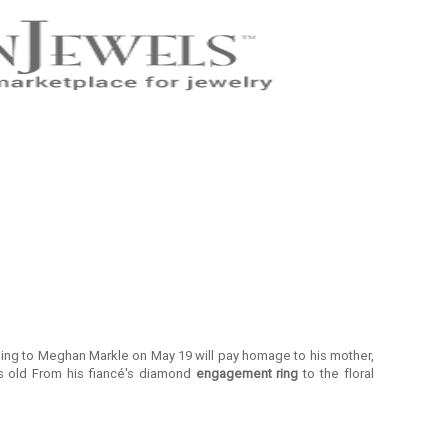
dding to Meghan Markle on May 19 will pay homage to his mother,
 old From his fiancé's diamond
engagement ring
to the floral