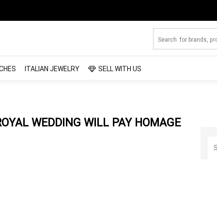
CHES
ITALIAN JEWELRY
SELL WITH US
 ROYAL WEDDING WILL PAY HOMAGE