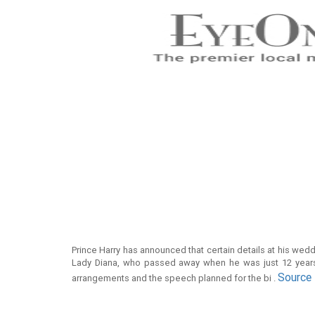
Prince Harry has announced that certain details at his we
Lady Diana, who passed away when he was just 12 years
Source
arrangements and the speech planned for the bi .