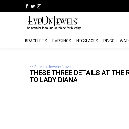
BRACELETS
EARRINGS
NECKLACES
RINGS
WAT
<< Back to Jewelry News
THESE THREE DETAILS AT THE
TO LADY DIANA