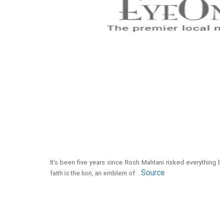
It's been five years since Rosh Mahtani risked everything
Source
faith is the lion, an emblem of .