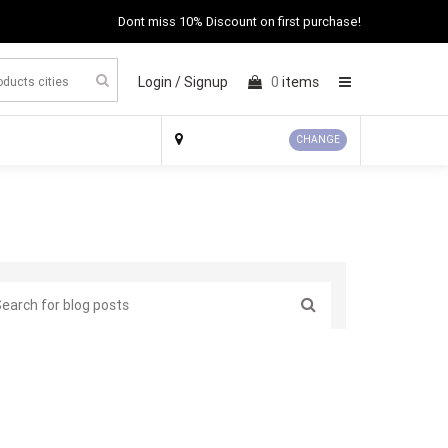
Dont miss 10% Discount on first purchase!
Login /
Signup
0
items
×
CHANGE