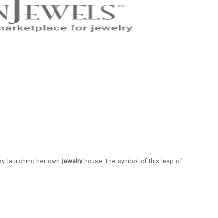
 by launching her own
jewelry
house The symbol of this leap of