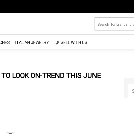
CHES
ITALIAN JEWELRY
SELL WITH US
TO LOOK ON-TREND THIS JUNE