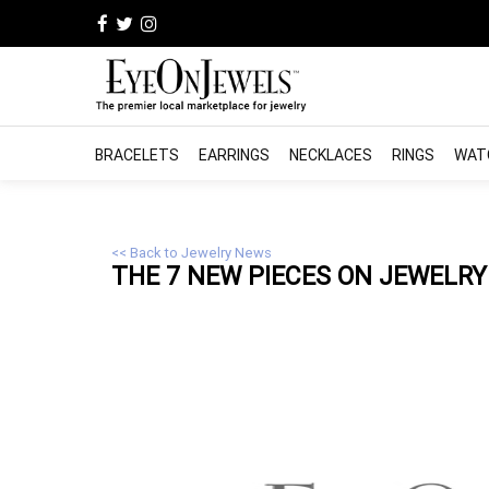
BRACELETS
EARRINGS
NECKLACES
RINGS
WAT
<< Back to Jewelry News
THE 7 NEW PIECES ON
JEWELRY