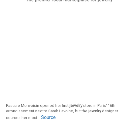
Pascale Monvoisin opened her first
jewelry
store in Paris' 16th
arrondissement next to Sarah Lavoine, but the
jewelry
designer
Source
sources her most .