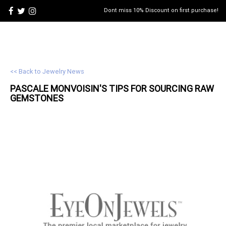
Dont miss 10% Discount on first purchase!
<< Back to Jewelry News
PASCALE MONVOISIN'S TIPS FOR SOURCING RAW
GEMSTONES