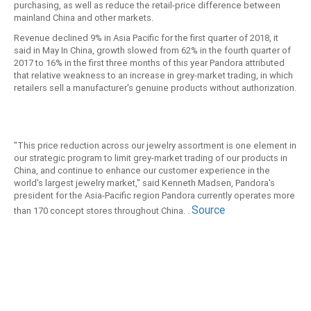
purchasing, as well as reduce the retail-price difference between
mainland China and other markets.
Revenue declined 9% in Asia Pacific for the first quarter of 2018, it
said in May In China, growth slowed from 62% in the fourth quarter of
2017 to 16% in the first three months of this year Pandora attributed
that relative weakness to an increase in grey-market trading, in which
retailers sell a manufacturer's genuine products without authorization.
"This price reduction across our jewelry assortment is one element in
our strategic program to limit grey-market trading of our products in
China, and continue to enhance our customer experience in the
world's largest jewelry market," said Kenneth Madsen, Pandora's
president for the Asia-Pacific region Pandora currently operates more
Source
than 170 concept stores throughout China. .