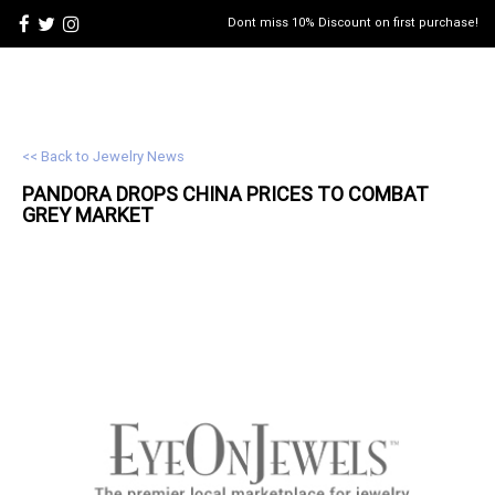
Dont miss 10% Discount on first purchase!
<< Back to Jewelry News
PANDORA DROPS CHINA PRICES TO COMBAT
GREY MARKET