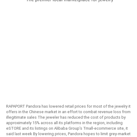
RAPAPORT Pandora has lowered retail prices for most of the jewelry it
offers in the Chinese market in an effort to combat revenue loss from
illegitimate sales The jeweler has reduced the cost of products by
approximately 15% across all its platforms in the region, including
eSTORE and its listings on Alibaba Group's Tmall-ecommerce site, it
said last week By lowering prices, Pandora hopes to limit grey-market