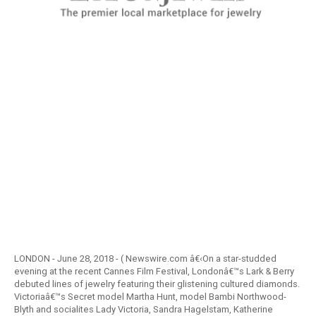
LONDON - June 28, 2018 - ( Newswire.com â€‹On a star-studded
evening at the recent Cannes Film Festival, Londonâ€™s Lark & Berry
debuted lines of jewelry featuring their glistening cultured diamonds.
Victoriaâ€™s Secret model Martha Hunt, model Bambi Northwood-
Blyth and socialites Lady Victoria, Sandra Hagelstam, Katherine