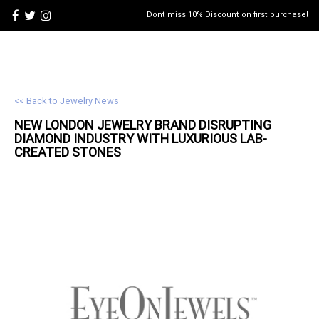
Dont miss 10% Discount on first purchase!
<< Back to Jewelry News
NEW LONDON
JEWELRY
BRAND DISRUPTING
DIAMOND INDUSTRY WITH LUXURIOUS LAB-
CREATED STONES