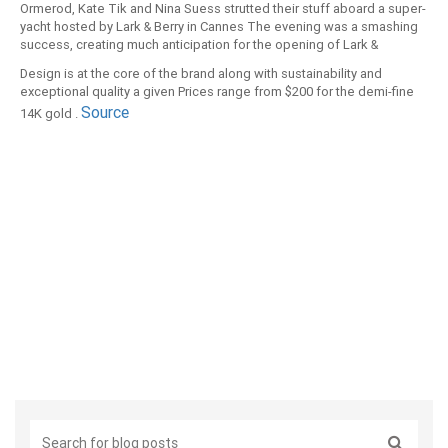
Ormerod, Kate Tik and Nina Suess strutted their stuff aboard a super-
yacht hosted by Lark & Berry in Cannes The evening was a smashing
success, creating much anticipation for the opening of Lark &
Berryâ€™s flagship boutique store in London this summer. Lark &
Design is at the core of the brand along with sustainability and
Berryâ€™s precious metal collections set with cultured diamonds -
exceptional quality a given Prices range from $200 for the demi-fine
perhaps better known as laboratory-grown diamonds - are delicate
Source
14K gold .
yet bold, classic and playful Lark & Berryâ€™s artfully crafted pieces
combine the shimmering brilliance of diamonds with covetable
design.