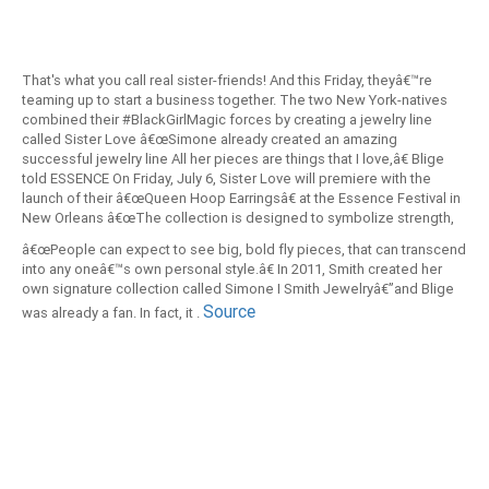
That's what you call real sister-friends! And this Friday, theyâ€™re
teaming up to start a business together. The two New York-natives
combined their #BlackGirlMagic forces by creating a jewelry line
called Sister Love â€œSimone already created an amazing
successful jewelry line All her pieces are things that I love,â€ Blige
told ESSENCE On Friday, July 6, Sister Love will premiere with the
launch of their â€œQueen Hoop Earringsâ€ at the Essence Festival in
New Orleans â€œThe collection is designed to symbolize strength,
edge, sassiness and style for all women of all ages,â€ Smith said.
â€œPeople can expect to see big, bold fly pieces, that can transcend
into any oneâ€™s own personal style.â€ In 2011, Smith created her
own signature collection called Simone I Smith Jewelryâ€”and Blige
Source
was already a fan. In fact, it .