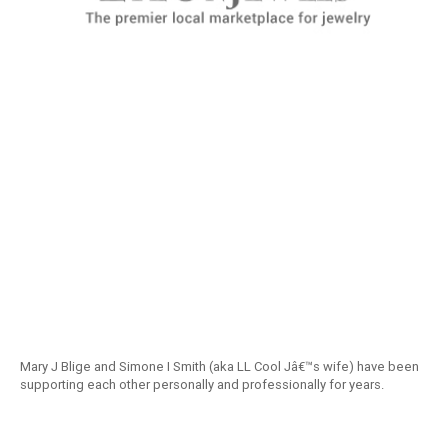
Mary J Blige and Simone I Smith (aka LL Cool Jâ€™s wife) have been
supporting each other personally and professionally for years.