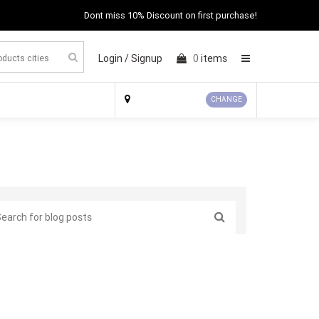
Dont miss 10% Discount on first purchase!
Login /
Signup
0
items
×
CHANGE