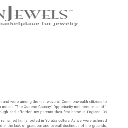
on and were among the first wave of Commonwealth citizens to
ba means "The Queen's Country" Opportunity met need in an off-
ugh and afforded my parents their first home in England: 39
ears later, they had become solid west Londoners.
 remained firmly rooted in Yoruba culture As we were ushered
 at the lack of grandeur and overall dustiness of the grounds,