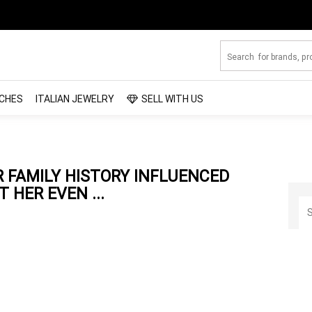
CHES
ITALIAN JEWELRY
SELL WITH US
 FAMILY HISTORY INFLUENCED
 HER EVEN ...