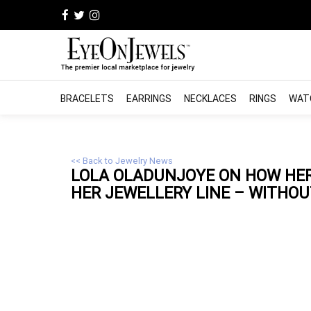
BRACELETS
EARRINGS
NECKLACES
RINGS
WAT
<< Back to Jewelry News
LOLA OLADUNJOYE ON HOW HER
HER
JEWELLERY
LINE – WITHOUT