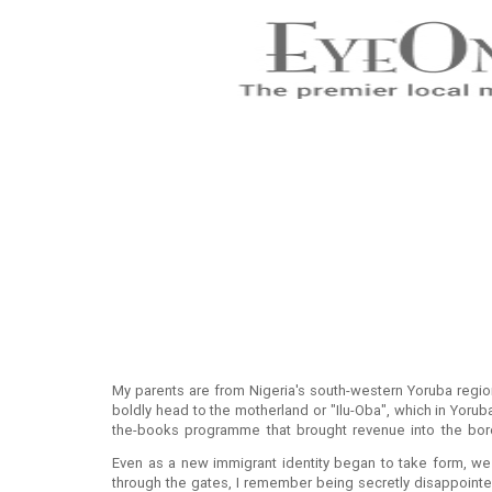
My parents are from Nigeria's south-western Yoruba regi
boldly head to the motherland or "Ilu-Oba", which in Yoru
the-books programme that brought revenue into the boro
Prothero Road, Fulham SW6 By the time I was born, a few y
Even as a new immigrant identity began to take form, we
through the gates, I remember being secretly disappointed