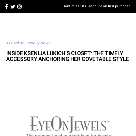
Dont miss 10% Discount on first purchase!
<< Back to Jewelry News
INSIDE KSENIJA LUKICH'S CLOSET: THE TIMELY
ACCESSORY ANCHORING HER COVETABLE STYLE