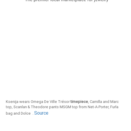
Ksenija wears Omega De Ville Trésor
timepiece
, Camilla and Marc
top, Scanlan & Theodore pants MSGM top from Net-A-Porter, Furla
Source
bag and Dolce .