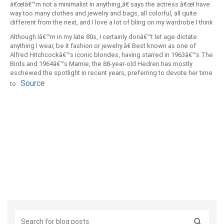
â€œIâ€™m not a minimalist in anything,â€ says the actress â€œI have
way too many clothes and jewelry and bags, all colorful, all quite
different from the next, and I love a lot of bling on my wardrobe I think
it helps keep you young and surprising.
Although Iâ€™m in my late 80s, I certainly donâ€™t let age dictate
anything I wear, be it fashion or jewelry.â€ Best known as one of
Alfred Hitchcockâ€™s iconic blondes, having starred in 1963â€™s The
Birds and 1964â€™s Marnie, the 88-year-old Hedren has mostly
eschewed the spotlight in recent years, preferring to devote her time
Source
to .