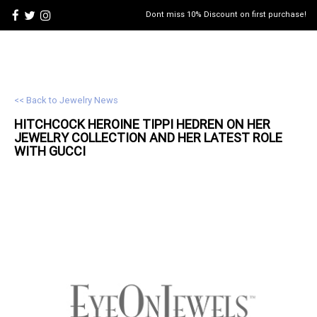
Dont miss 10% Discount on first purchase!
<< Back to Jewelry News
HITCHCOCK HEROINE TIPPI HEDREN ON HER
JEWELRY
COLLECTION AND HER LATEST ROLE
WITH GUCCI