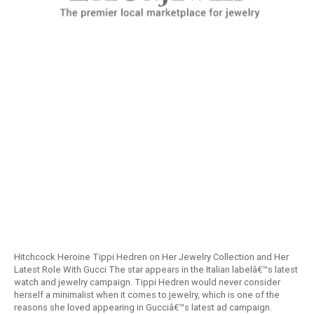
Hitchcock Heroine Tippi Hedren on Her Jewelry Collection and Her
Latest Role With Gucci The star appears in the Italian labelâ€™s latest
watch and jewelry campaign. Tippi Hedren would never consider
herself a minimalist when it comes to jewelry, which is one of the
reasons she loved appearing in Gucciâ€™s latest ad campaign.