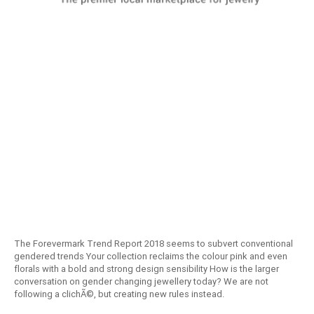
The Forevermark Trend Report 2018 seems to subvert conventional
gendered trends Your collection reclaims the colour pink and even
florals with a bold and strong design sensibility How is the larger
conversation on gender changing jewellery today? We are not
following a clichÃ©, but creating new rules instead.