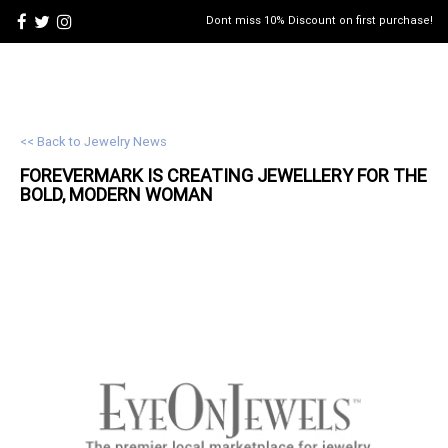
Dont miss 10% Discount on first purchase!
<< Back to Jewelry News
FOREVERMARK IS CREATING
JEWELLERY
FOR THE
BOLD, MODERN WOMAN