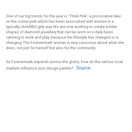
One of our big trends for the year is 'Think Pink', a provocative take
on the colour pink which has been associated with women in a
typically clichÃ©d girly way We are now working to create bolder
shapes of diamond jewellery that can be worn on a daily basis
catering to work and play, because her lifestyle has changed or is
changing The Forevermark woman is very conscious about what she
does, not just for herself but also for the community.
As Forevermark expands across the globe, how do the various local
Source
markets influence your design palette? .