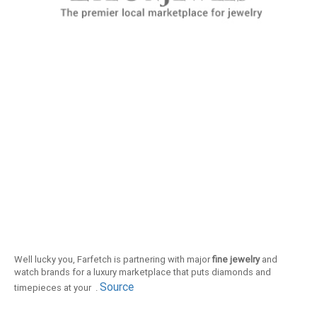
Well lucky you, Farfetch is partnering with major
fine jewelry
and
watch brands for a luxury marketplace that puts diamonds and
Source
timepieces at your .