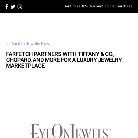
Dont miss 10% Discount on first purchase!
<< Back to Jewelry News
FARFETCH PARTNERS WITH TIFFANY & CO.,
CHOPARD, AND MORE FOR A LUXURY JEWELRY
MARKETPLACE