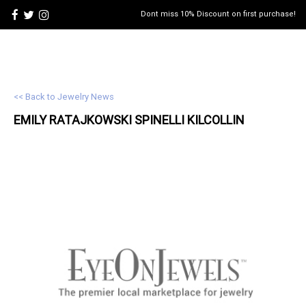
Dont miss 10% Discount on first purchase!
<< Back to Jewelry News
EMILY RATAJKOWSKI SPINELLI KILCOLLIN