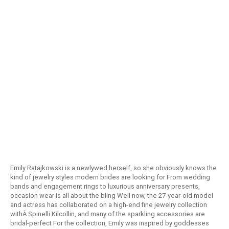
Emily Ratajkowski is a newlywed herself, so she obviously knows the
kind of jewelry styles modern brides are looking for From wedding
bands and engagement rings to luxurious anniversary presents,
occasion wear is all about the bling Well now, the 27-year-old model
and actress has collaborated on a high-end fine jewelry collection
withÂ Spinelli Kilcollin, and many of the sparkling accessories are
bridal-perfect For the collection, Emily was inspired by goddesses