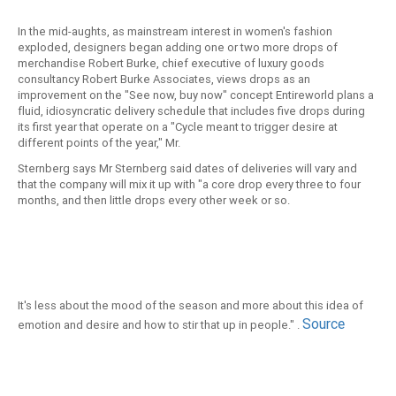
In the mid-aughts, as mainstream interest in women's fashion
exploded, designers began adding one or two more drops of
merchandise Robert Burke, chief executive of luxury goods
consultancy Robert Burke Associates, views drops as an
improvement on the "See now, buy now" concept Entireworld plans a
fluid, idiosyncratic delivery schedule that includes five drops during
its first year that operate on a "Cycle meant to trigger desire at
different points of the year," Mr.
Sternberg says Mr Sternberg said dates of deliveries will vary and
that the company will mix it up with "a core drop every three to four
months, and then little drops every other week or so.
It's less about the mood of the season and more about this idea of
Source
emotion and desire and how to stir that up in people." .