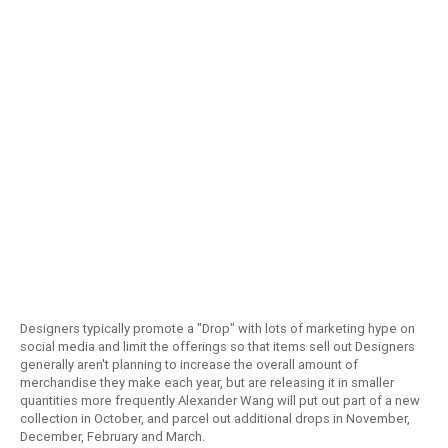
Designers typically promote a "Drop" with lots of marketing hype on
social media and limit the offerings so that items sell out Designers
generally aren't planning to increase the overall amount of
merchandise they make each year, but are releasing it in smaller
quantities more frequently Alexander Wang will put out part of a new
collection in October, and parcel out additional drops in November,
December, February and March.