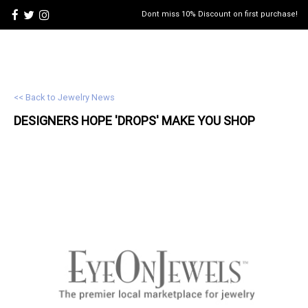
Dont miss 10% Discount on first purchase!
<< Back to Jewelry News
DESIGNERS HOPE 'DROPS' MAKE YOU SHOP