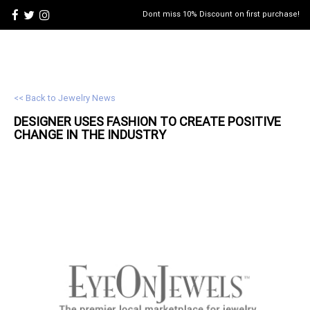
Dont miss 10% Discount on first purchase!
<< Back to Jewelry News
DESIGNER USES FASHION TO CREATE POSITIVE
CHANGE IN THE INDUSTRY