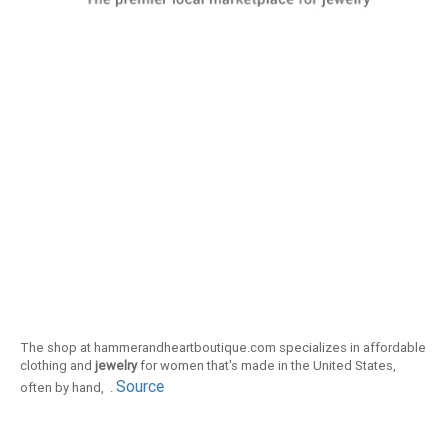
The shop at hammerandheartboutique.com specializes in affordable
clothing and
jewelry
for women that's made in the United States,
Source
often by hand, .