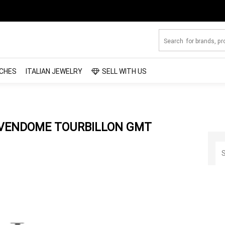
CHES
ITALIAN JEWELRY
SELL WITH US
 VENDOME TOURBILLON GMT