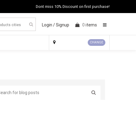
Dont miss 10% Discount on first purchase!
Login /
Signup
0
items
×
CHANGE