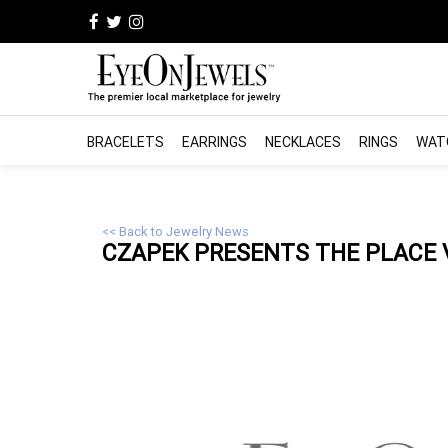
BRACELETS
EARRINGS
NECKLACES
RINGS
WAT
<< Back to Jewelry News
CZAPEK PRESENTS THE PLACE