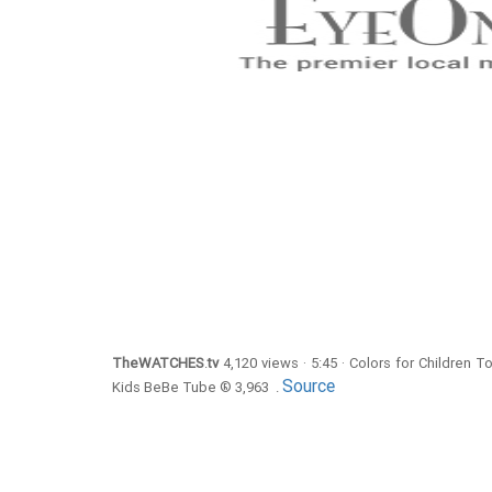
TheWATCHES
.
tv
4,120 views · 5:45 · Colors for Children 
Source
Kids BeBe Tube ® 3,963 .