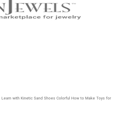
To Learn with Kinetic Sand Shoes Colorful How to Make Toys for