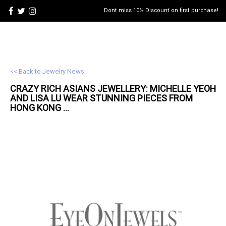
Dont miss 10% Discount on first purchase!
<< Back to Jewelry News
CRAZY RICH ASIANS
JEWELLERY
: MICHELLE YEOH
AND LISA LU WEAR STUNNING PIECES FROM
HONG KONG ...