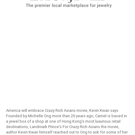
America will embrace Crazy Rich Asians movie, Kevin Kwan says
Founded by Michelle Ong more than 20 years ago, Carnet is based in
a jewel box of a shop at one of Hong Kong's most luxurious retail
destinations, Landmark Prince's For Crazy Rich Asians the movie,
author Kevin Kwan himself reached out to Ong to ask for some of her