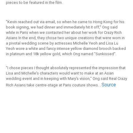
pieces to be featured in the film.
"Kevin reached out via email, so when he came to Hong Kong for his
book signing, we had dinner and immediately hit it off," Ong said
while in Paris when we contacted her about her work for Crazy Rich
Asians In the end, they chose two unique creations that were worn in
a pivotal wedding scene by actresses Michelle Yeoh and Lisa Lu
Yeoh wore a white and fancy intense yellow diamond brooch backed
in platinum and 18k yellow gold, which Ong named "Sunkissed".
"I chose pieces I thought absolutely represented the impression that
Lisa and Michelle's characters would want to make at an Asian
wedding event and in keeping with Mary's vision," Ong said Real Crazy
Source
Rich Asians take centre-stage at Paris couture shows. .