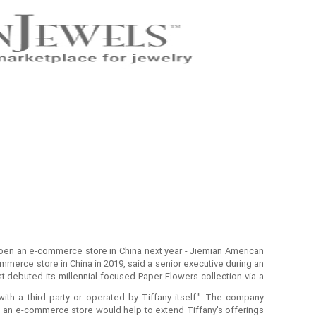
 open an e-commerce store in China next year - Jiemian American
commerce store in China in 2019, said a senior executive during an
t debuted its millennial-focused Paper Flowers collection via a
with a third party or operated by Tiffany itself." The company
ves an e-commerce store would help to extend Tiffany's offerings