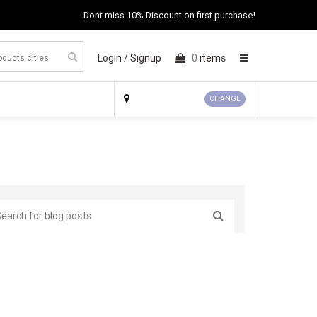
Dont miss 10% Discount on first purchase!
Login /
Signup
0
items
×
CHANGE