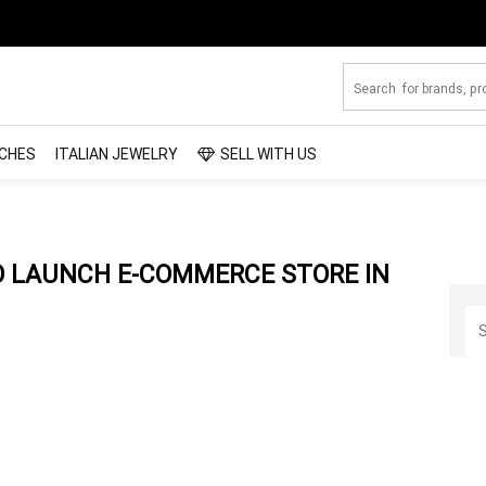
CHES
ITALIAN JEWELRY
SELL WITH US
TO LAUNCH E-COMMERCE STORE IN