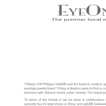
Tiffany's SVP Philippe GaltiÃ© said the brand is ready to
prestige jewelry brand Tiffany is likely to open its first e-
interview with Chinese media outlet Jiemian The brand jus
pop-up store on Alibaba's Luxury Pavilion last month.
"In terms of the format, it can be done in collaboration 
currently has 34 retail stores in China, and GaltiÃ© belie