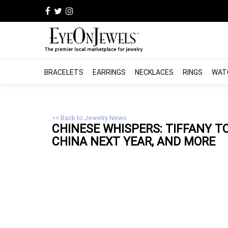
BRACELETS
EARRINGS
NECKLACES
RINGS
WAT
<< Back to Jewelry News
CHINESE WHISPERS: TIFFANY 
CHINA NEXT YEAR, AND MORE