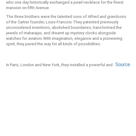
who one day historically exchanged a pearl necklace for the finest
mansion on fifth Avenue.
The three brothers were the talented sons of Alfred and grandsons
of the Cartier founder, Louis-Francois They patented previously
unconsidered inventions, abolished boundaries, transformed the
jewels of maharajas, and dreamt up mystery clocks alongside
watches for aviators With imagination, elegance and a pioneering
spirit, they paved the way for all kinds of possibilities.
Source
In Paris, London and New York, they installed a powerful and .