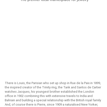
There is Louis, the Parisian who set up shop in Rue de la Paix in 1899,
the inspired creator of the Trinity ring, the Tank and Santos de Cartier
watches Jacques, his youngest brother established the London
office in 1902 combining this with extensive travels to India and
Bahrain and building a special relationship with the British royal family
And, of course there is Pierre, since 1909 a naturalised New Yorker,