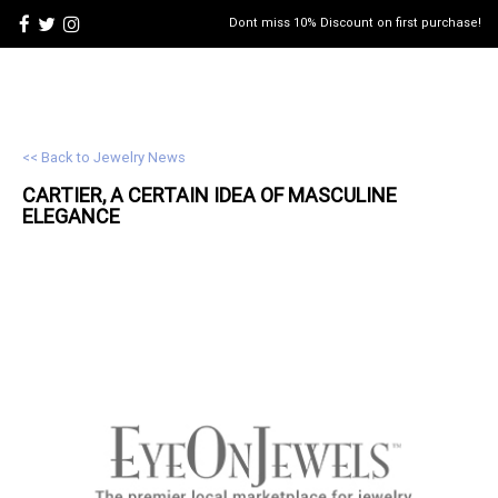
Dont miss 10% Discount on first purchase!
<< Back to Jewelry News
CARTIER, A CERTAIN IDEA OF MASCULINE
ELEGANCE