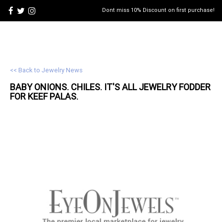
Dont miss 10% Discount on first purchase!
<< Back to Jewelry News
BABY ONIONS. CHILES. IT'S ALL
JEWELRY
FODDER
FOR KEEF PALAS.