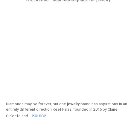
Diamonds may be forever, but one
jewelry
brand has aspirations in an
entirely different direction Keef Palas, founded in 2016 by Claire
Source
O'Keefe and .