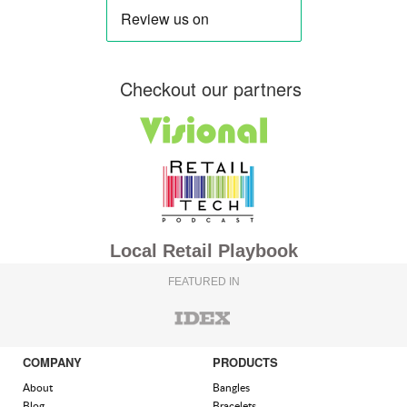
Checkout our partners
Local Retail Playbook
FEATURED IN
COMPANY
PRODUCTS
About
Bangles
Blog
Bracelets