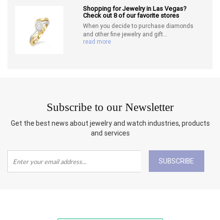
Shopping for Jewelry in Las Vegas?
Check out 8 of our favorite stores
When you decide to purchase diamonds
and other fine jewelry and gift...
read more
Subscribe to our Newsletter
Get the best news about jewelry and watch industries, products
and services
SUBSCRIBE