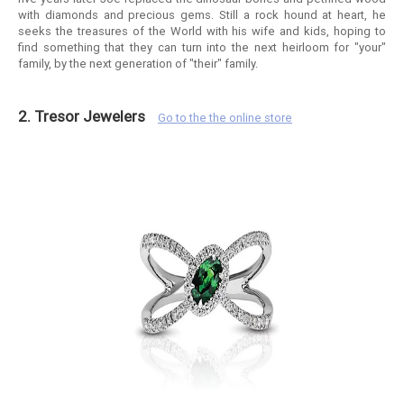
with diamonds and precious gems. Still a rock hound at heart, he
seeks the treasures of the World with his wife and kids, hoping to
find something that they can turn into the next heirloom for "your"
family, by the next generation of "their" family.
2. Tresor Jewelers
Go to the the online store