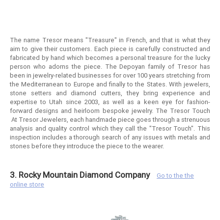
The name Tresor means "Treasure" in French, and that is what they
aim to give their customers. Each piece is carefully constructed and
fabricated by hand which becomes a personal treasure for the lucky
person who adorns the piece. The Depoyan family of Tresor has
been in jewelry-related businesses for over 100 years stretching from
the Mediterranean to Europe and finally to the States. With jewelers,
stone setters and diamond cutters, they bring experience and
expertise to Utah since 2003, as well as a keen eye for fashion-
forward designs and heirloom bespoke jewelry. The Tresor Touch
At Tresor Jewelers, each handmade piece goes through a strenuous
analysis and quality control which they call the "Tresor Touch". This
inspection includes a thorough search of any issues with metals and
stones before they introduce the piece to the wearer.
3. Rocky Mountain Diamond Company
Go to the the
online store