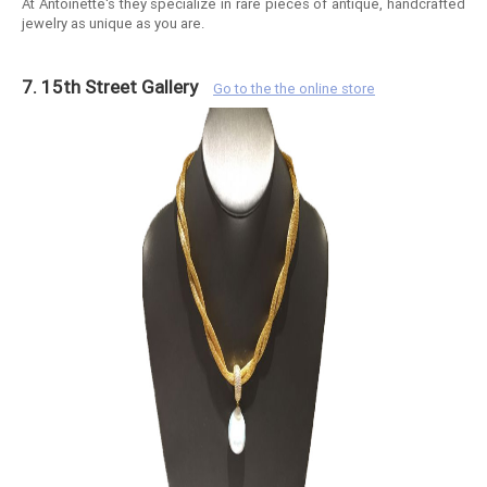
At Antoinette's they specialize in rare pieces of antique, handcrafted
jewelry as unique as you are.
7. 15th Street Gallery
Go to the the online store