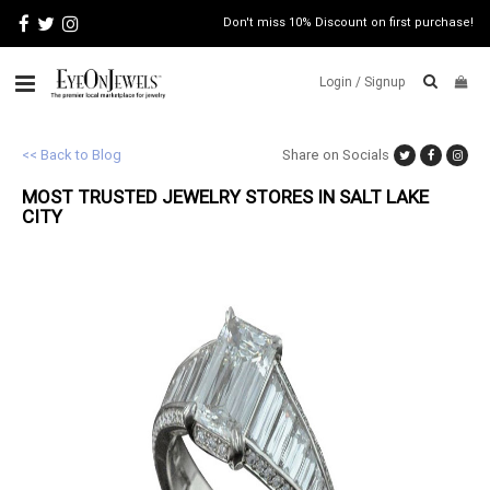
Don't miss 10% Discount on first purchase!
Login /
Signup
ABOUT
<< Back to Blog
Share on Socials
MOST TRUSTED JEWELRY STORES IN SALT LAKE
ITALIAN
JEWELRY
CITY
JEWELRY
NEWS
WATCH
NEWS
BLOG
CONTACT
MAP
VIEW
FAQS