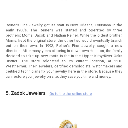
Reiner’s Fine Jewelry got its start in New Orleans, Louisiana in the
early 1900’s. The Reiner’s was started and operated by three
brothers: Morris, Jacob and Nathan Reiner. While the oldest brother,
Morris, kept the original store, the other two would eventually branch
out on their own. In 1992, Reiner’s Fine Jewelry sought a new
direction. After many years of being in downtown Houston, the family
decided to take up new roots in the in the Upper Kirby/River Oaks
District. The store relocated to its current location, at 2210
Westheimer. Their jewelers, certified gemologists, watchmakers and
certified technicians fix your jewelry here in the store. Because they
can restore your jewelry on site, they save you time and money.
5. Zadok Jewelers
Go to the the online store