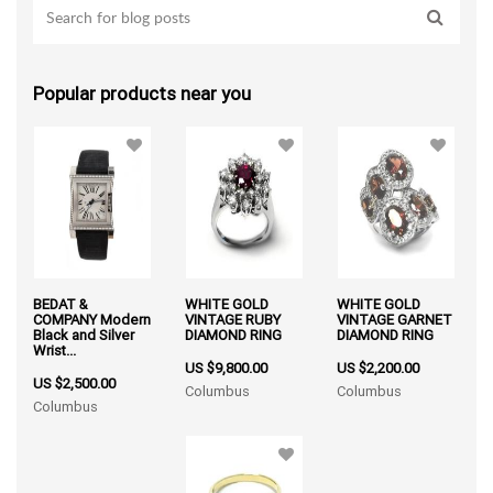
Popular products near you
BEDAT &
WHITE GOLD
WHITE GOLD
COMPANY Modern
VINTAGE RUBY
VINTAGE GARNET
Black and Silver
DIAMOND RING
DIAMOND RING
Wrist...
US $9,800.00
US $2,200.00
US $2,500.00
Columbus
Columbus
Columbus