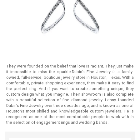
They were founded on the belief that love is radiant. They just make
it impossible to miss the sparkle.Dubin’s Fine Jewelry is a family-
owned, full-service, boutique jewelry store in Houston, Texas. With a
comfortable, private shopping experience, they make it easy to find
the perfect ring. And if you want to create something unique, they
custom design what you imagine. Their showroom is also complete
with a beautiful selection of fine diamond jewelry. Lenny founded
Dubin's Fine Jewelry over three decades ago, and is known as one of
Houston's most skilled and knowledgeable custom jewelers. He is
recognized as one of the most comfortable people to work with in
the selection of engagement rings and wedding bands.