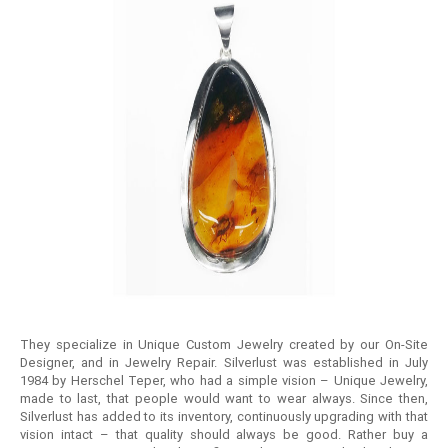
They specialize in Unique Custom Jewelry created by our On-Site
Designer, and in Jewelry Repair. Silverlust was established in July
1984 by Herschel Teper, who had a simple vision – Unique Jewelry,
made to last, that people would want to wear always. Since then,
Silverlust has added to its inventory, continuously upgrading with that
vision intact – that quality should always be good. Rather buy a