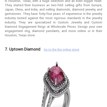
in Houston, Texas, with a huge selection and an even bigger heart.
They started their business as two-fold: selling gifts from Europe,
Japan, China, and India, and selling diamonds, diamond jewelry, and
gemstones. They have forty-four years of experience in the jewelry
industry tested against the most rigorous standards in the jewelry
industry. They are specialized in Custom Jewelry and Custom
Diamond Engagement Rings at Wholesale Prices. Design your own
engagement ring, diamond pendants, and more online or in their
Houston, Texas store.
7. Uptown Diamond
Go to the the online store