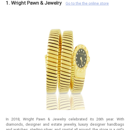
1. Wright Pawn & Jewelry
Go to the the online store
In 2018, Wright Pawn & Jewelry celebrated its 26th year. With
diamonds, designer and estate jewelry, luxury designer handbags
and watches, sterling silver, and crystal all around, the store is a girl's