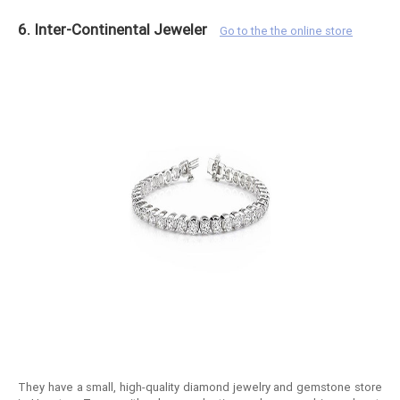
6. Inter-Continental Jeweler
Go to the the online store
They have a small, high-quality diamond jewelry and gemstone store