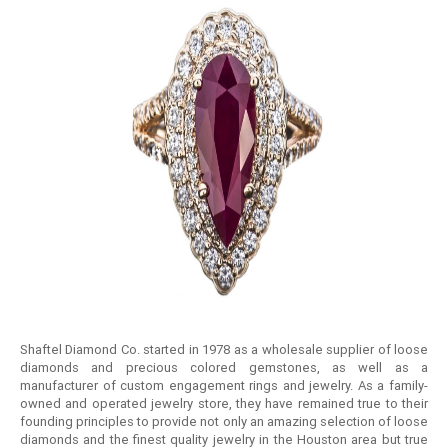
Shaftel Diamond Co. started in 1978 as a wholesale supplier of loose
diamonds and precious colored gemstones, as well as a
manufacturer of custom engagement rings and jewelry. As a family-
owned and operated jewelry store, they have remained true to their
founding principles to provide not only an amazing selection of loose
diamonds and the finest quality jewelry in the Houston area but true