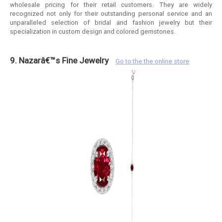
wholesale pricing for their retail customers. They are widely
recognized not only for their outstanding personal service and an
unparalleled selection of bridal and fashion jewelry but their
specialization in custom design and colored gemstones.
9. Nazarâ€™s Fine Jewelry
Go to the the online store