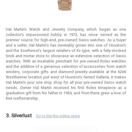
Hal Martin’s Watch and Jewelry Company, which began as one
collector’s impassioned hobby in 1973, has since served as the
premier source for high-end, pre-owned Swiss watches. As a buyer
and a seller, Hal Martin’s has inevitably grown into one of Houston’s
and the Southwest’s largest retailers of its type, with a fully-stocked
brick and mortar store to showcase an extensive selection of Swiss
watches. With an insatiable penchant for pre-owned Rolex watches
and the addition of a generous selection of accessories from watch
winders, corporate gifts and diamond jewelry available at the 6266
Westheimer location just west of Houston’s famed Galleria, it makes
Hal Martin's your one stop shop for all your pre-owned Swiss watch
needs. Owner Hal Martin received his first Rolex timepiece as a
graduation gift from his father in 1964, and from there grew a love of
fine craftsmanship.
3. Silverlust
Go to the the online store