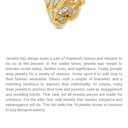
RETURN
POLICY
SHIPPING
Jewelry has always been a part of mankind’s history and remains to
be so in the present. In the earlier times, jewelry was meant to
indicate social status, familial roots, and significance. Today, people
wear jewelry for a variety of reasons. Some sport it to add zing to
their fashion ensemble. Others rock a couple of bracelets and a
matching necklace to express their individuality. Of course, many
wear jewelry to profess their love and passion, such as engagement
and wedding bands. That said, not all jewelry pieces are made for
everyone. For the elite few, only jewelry that exudes elegance and
extravagance will do. This list ranks the 10 jewelry stores in Houston
to buy designer jewelry.