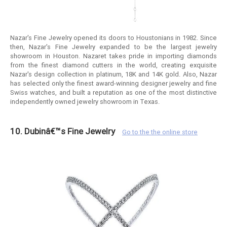
Nazar's Fine Jewelry opened its doors to Houstonians in 1982. Since
then, Nazar's Fine Jewelry expanded to be the largest jewelry
showroom in Houston. Nazaret takes pride in importing diamonds
from the finest diamond cutters in the world, creating exquisite
Nazar's design collection in platinum, 18K and 14K gold. Also, Nazar
has selected only the finest award-winning designer jewelry and fine
Swiss watches, and built a reputation as one of the most distinctive
independently owned jewelry showroom in Texas.
10. Dubinâ€™s Fine Jewelry
Go to the the online store