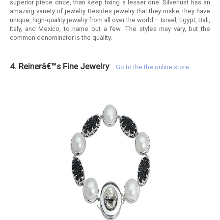
superior piece once, than keep fixing a lesser one. Silverlust has an
amazing variety of jewelry. Besides jewelry that they make, they have
unique, high-quality jewelry from all over the world – Israel, Egypt, Bali,
Italy, and Mexico, to name but a few. The styles may vary, but the
common denominator is the quality.
4. Reinerâ€™s Fine Jewelry
Go to the the online store