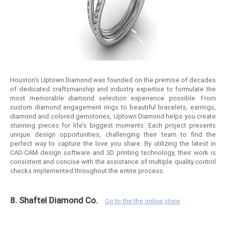
Houston’s Uptown Diamond was founded on the premise of decades
of dedicated craftsmanship and industry expertise to formulate the
most memorable diamond selection experience possible. From
custom diamond engagement rings to beautiful bracelets, earrings,
diamond and colored gemstones, Uptown Diamond helps you create
stunning pieces for life’s biggest moments. Each project presents
unique design opportunities, challenging their team to find the
perfect way to capture the love you share. By utilizing the latest in
CAD-CAM design software and 3D printing technology, their work is
consistent and concise with the assistance of multiple quality control
checks implemented throughout the entire process.
8. Shaftel Diamond Co.
Go to the the online store