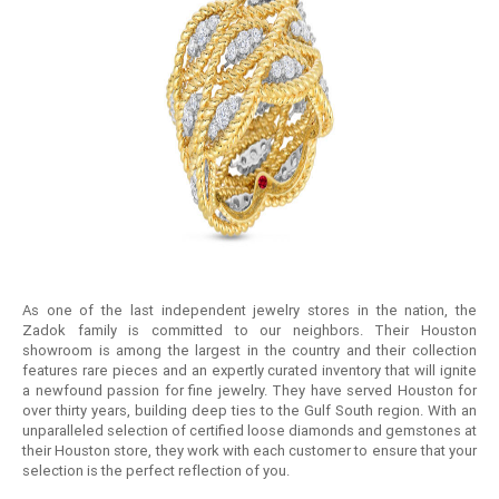
As one of the last independent jewelry stores in the nation, the
Zadok family is committed to our neighbors. Their Houston
showroom is among the largest in the country and their collection
features rare pieces and an expertly curated inventory that will ignite
a newfound passion for fine jewelry. They have served Houston for
over thirty years, building deep ties to the Gulf South region. With an
unparalleled selection of certified loose diamonds and gemstones at
their Houston store, they work with each customer to ensure that your
selection is the perfect reflection of you.