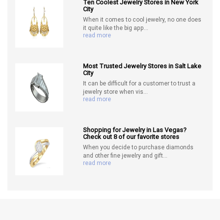
Ten Coolest Jewelry Stores in New York
City
When it comes to cool jewelry, no one does
it quite like the big app...
read more
Most Trusted Jewelry Stores in Salt Lake
City
It can be difficult for a customer to trust a
jewelry store when vis...
read more
Shopping for Jewelry in Las Vegas?
Check out 8 of our favorite stores
When you decide to purchase diamonds
and other fine jewelry and gift...
read more