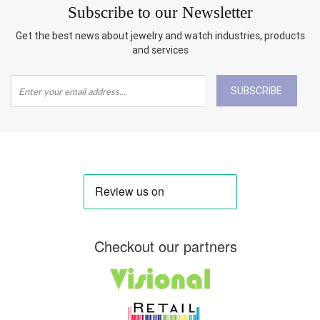
Subscribe to our Newsletter
Get the best news about jewelry and watch industries, products
and services
SUBSCRIBE
Checkout our partners