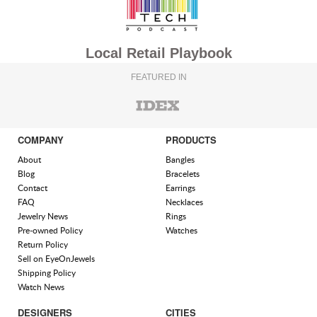
Local Retail Playbook
FEATURED IN
COMPANY
PRODUCTS
About
Bangles
Blog
Bracelets
Contact
Earrings
FAQ
Necklaces
Jewelry News
Rings
Pre-owned Policy
Watches
Return Policy
Sell on EyeOnJewels
Shipping Policy
Watch News
DESIGNERS
CITIES