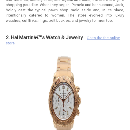
shopping paradise. When they began, Pamela and her husband, Jack,
boldly cast the typical pawn shop mold aside and, in its place,
intentionally catered to women. The store evolved into luxury
watches, cufflinks, rings, belt buckles, and jewelry for men too.
2. Hal Martinâ€™s Watch & Jewelry
Go to the the online
store