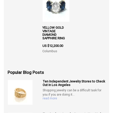
YELLOW GOLD
VINTAGE
DIAMOND
SAPPHIRE RING
US $12,200.00
Columbus
Popular Blog Posts
Ten Independent Jewelry Stores to Check
Out in Los Angeles
Shopping jewelry can be a difficult task for
you if you are doing it...
read more